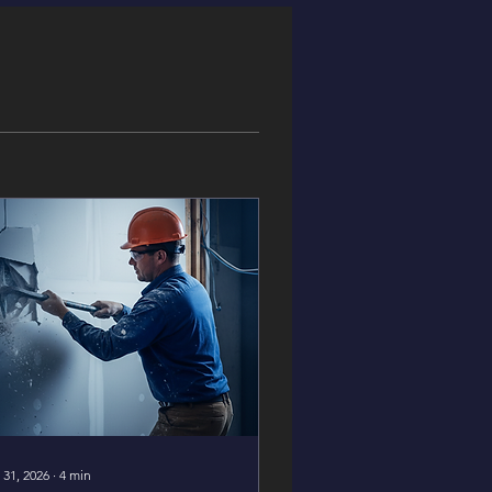
 31, 2026
∙
4
min