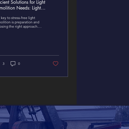
icient Solutions for Light
molition Needs: Light
molition Solutions That Work
key to stress-free light
olition is preparation and
osing the right approach.
ther you’re doing it
self or hiring professionals,
p these points in mind.
3
0