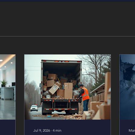
Jul 9, 2026
∙
4
min
Mar