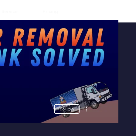
Log In
 Service
Pricing
More actions
Follow