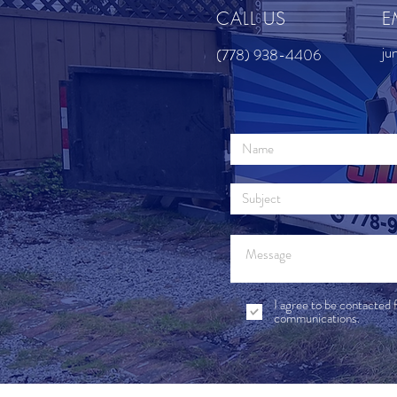
CALL US
E
ju
(778) 938-4406
I agree to be contacted 
communications.