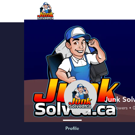
Junk Sol
0
Followers
Profile