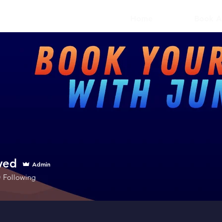
Home
Book A
ved
Admin
0
Following