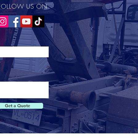
FOLLOW US ON
Get a Quote