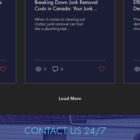
s
Breaking Down Junk Removal
Eff
Costs in Canada: Your Junk
De
Removal Cost Breakdown
De
When it comes to clearing out
The 
clutter, junk removal can feel
dem
like a daunting task.
cho
Understanding the costs
Whe
involved in Canada is key to an
your
easy property clean up.
kee
2
0
Load More
CONTACT US 24/7