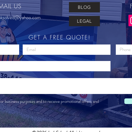
MAIL US
BLOG
nksolved@yahoo.com
LEGAL
GET A FREE QUOTE!
for business purposes and to receive promotional offers and