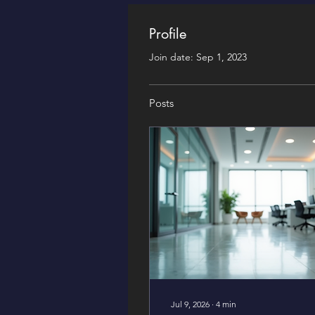
Profile
Join date: Sep 1, 2023
Posts
Jul 9, 2026
∙
4
min