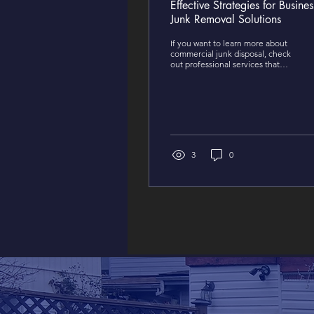
Effective Strategies for Busines
Junk Removal Solutions
If you want to learn more about
commercial junk disposal, check
out professional services that
specialize in efficient solutions
that tailor to your business.
3
0