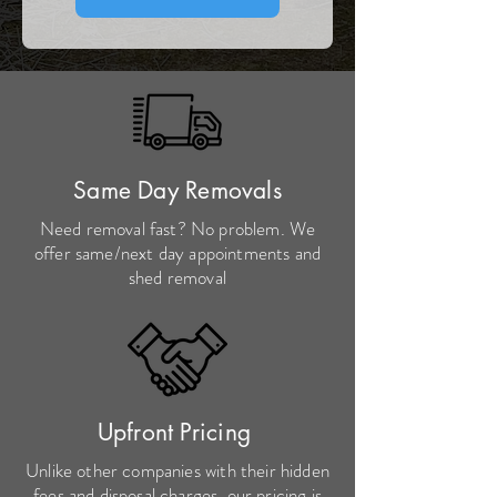
Same Day Removals
Need removal fast? No problem. We
offer same/next day appointments and
shed removal
Upfront Pricing
Unlike other companies with their hidden
fees and disposal charges, our pricing is