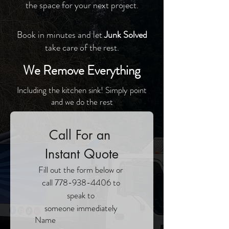
the space for your next project.
Book in minutes and let
Junk Solved
take care of the rest.
We Remove Everything
Including the kitchen sink! Simply point
and we do the rest
Call For an 
Instant Quote
Fill out the form below or 
call 778-938-4406 to 
speak to 
someone immediately 
Name