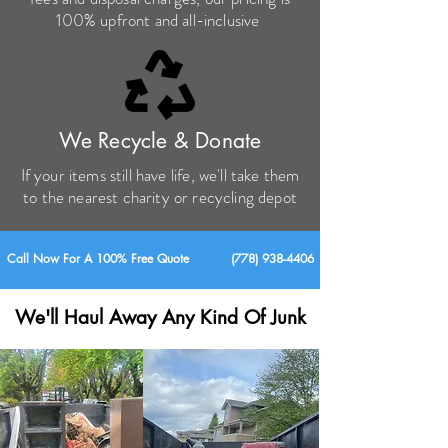
100% upfront and all-inclusive
We Recycle & Donate
If your items still have life, we'll take them
to the nearest charity or recycling depot
Call Now For A 100% Free Quote
(
778) 938-4406
We'll Haul Away Any Kind Of Junk