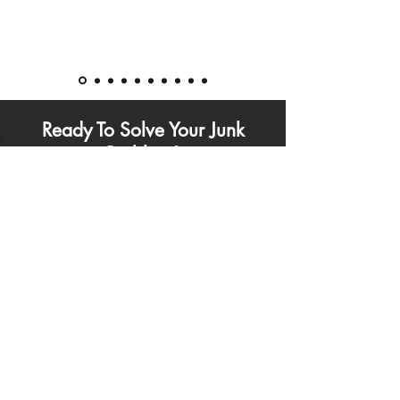
Ready To Solve Your Junk
Problem?
Contact
Junk Solved
for a free estimate today
by calling the phone number below, or
completing our online quote request form
Call Now: (
778) 938-4406
Based in Port Coquitlam - Serving Metro
Vancouver