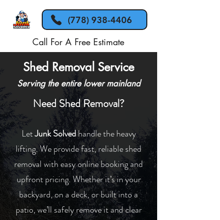
(778) 938-4406
Call For A Free Estimate
Shed Removal Service
Serving the entire lower mainland
Need Shed Removal?
Let
Junk Solved
handle the heavy
lifting. We provide fast, reliable shed
removal with easy online booking and
upfront pricing. Whether it’s in your
backyard, on a deck, or built into a
patio, we’ll safely remove it and clear