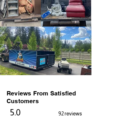
Reviews From Satisfied
Customers
5.0
92 reviews
Alexa Young, CA