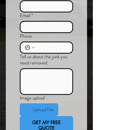
Email
*
Phone
Tell us about the junk you
need removed:
Image upload
Upload File
GET MY FREE
QUOTE