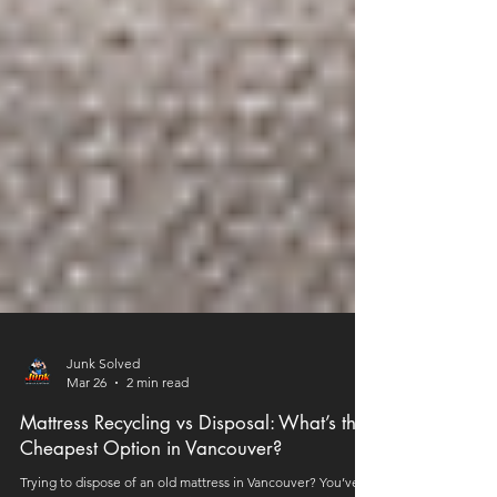
Junk Solved
Mar 26
2 min read
Mattress Recycling vs Disposal: What’s the