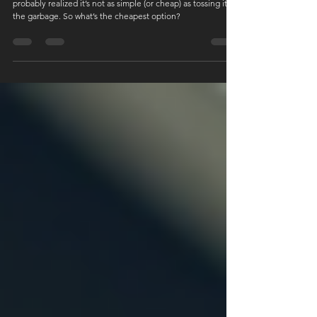
Cheapest Option in Vancouver?
Trying to dispose of an old mattress in Vancouver? You’ve
probably realized it’s not as simple (or cheap) as tossing it in
the garbage. So what’s the cheapest option?